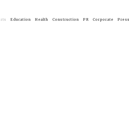
rts
Education
Health
Construction
PR
Corporate
Pres