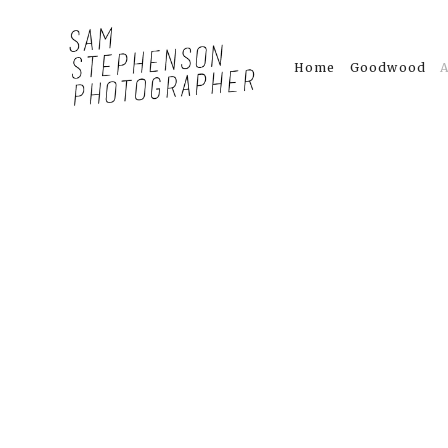
Home
Goodwood
A