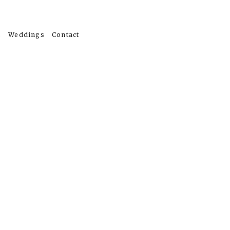
s
Weddings
Contact